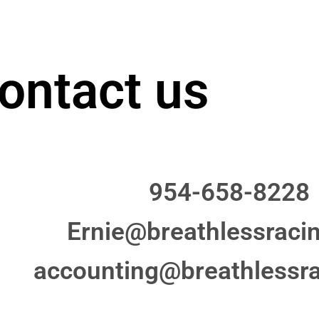
ontact us
954-658-8228
Ernie@breathlessraci
accounting@breathlessr