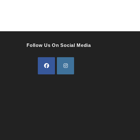
Follow Us On Social Media