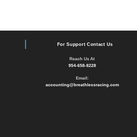
For Support Contact Us
Reach Us At
954-658-8228
Email:
accounting@breathlessracing.com