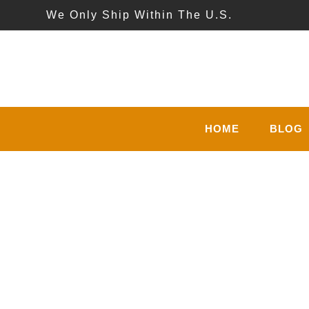
We Only Ship Within The U.S.
HOME
BLOG