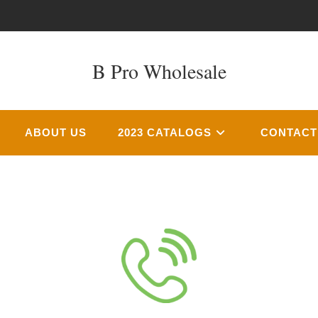
B Pro Wholesale
ABOUT US
2023 CATALOGS
CONTACT