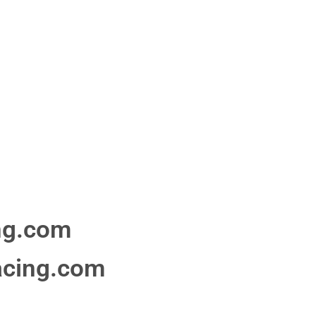
ng.com
acing.com