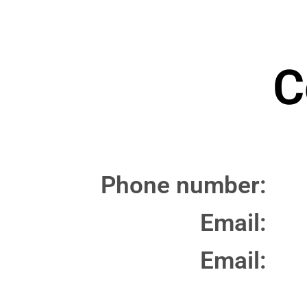
C
Phone number:
Email:
Email: