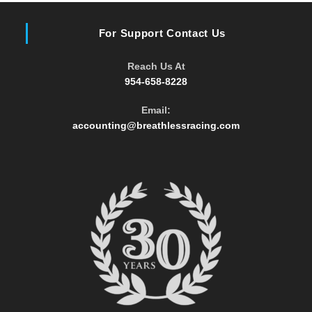
For Support Contact Us
Reach Us At
954-658-8228
Email:
Opens
accounting@breathlessracing.com
in
your
application