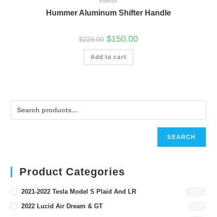
Interior
Hummer Aluminum Shifter Handle
Original
Current
$
150.00
$
229.00
price
price
was:
is:
Add to cart
$229.00.
$150.00.
SEARCH
Product Categories
2021-2022 Tesla Model S Plaid And LR
(20)
2022 Lucid Air Dream & GT
(7)