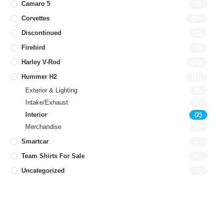
Camaro 5
(0)
Corvettes
(56)
Discontinued
(0)
Firebird
(5)
Harley V-Rod
(18)
Hummer H2
(11)
Exterior & Lighting
(8)
Intake/Exhaust
(1)
Interior
(2)
Merchandise
(0)
Smartcar
(1)
Team Shirts For Sale
(1)
Uncategorized
(3)