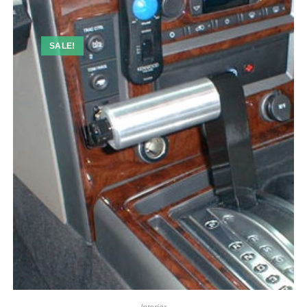
SALE!