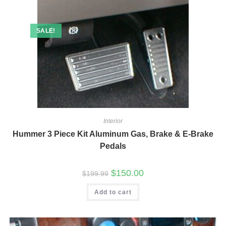
SALE!
Interior
Hummer 3 Piece Kit Aluminum Gas, Brake & E-Brake
Pedals
Original
Current
$
150.00
$
199.99
price
price
was:
is:
Add to cart
$199.99.
$150.00.