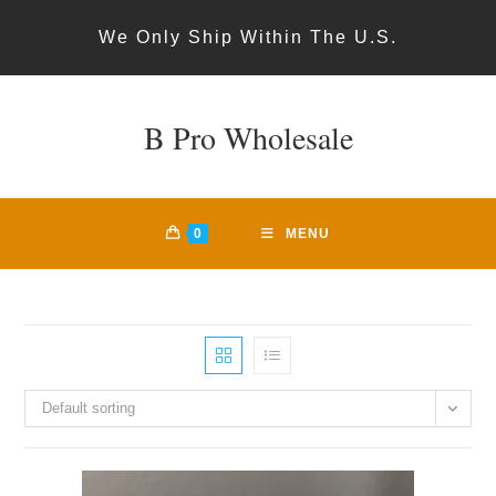
Skip
We Only Ship Within The U.S.
to
content
B Pro Wholesale
0
MENU
Default sorting