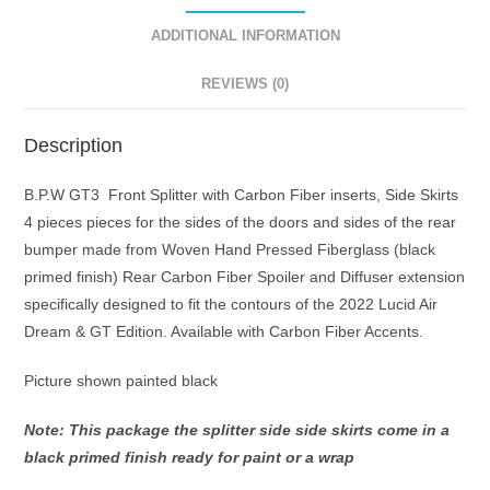
and
Primed
ADDITIONAL INFORMATION
not
REVIEWS (0)
painted
specifically
designed
Description
to
B.P.W GT3 Front Splitter with Carbon Fiber inserts, Side Skirts
fit
4 pieces pieces for the sides of the doors and sides of the rear
the
bumper made from Woven Hand Pressed Fiberglass (black
contours
primed finish) Rear Carbon Fiber Spoiler and Diffuser extension
of
specifically designed to fit the contours of the 2022 Lucid Air
the
Dream & GT Edition. Available with Carbon Fiber Accents.
2022
&
Picture shown painted black
up
Lucid
Note: This package the splitter side side skirts come in a
Air
black primed finish ready for paint or a wrap
Dream,