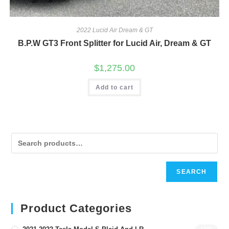
2022 Lucid Air Dream & GT
B.P.W GT3 Front Splitter for Lucid Air, Dream & GT
$
1,275.00
Add to cart
SEARCH
Product Categories