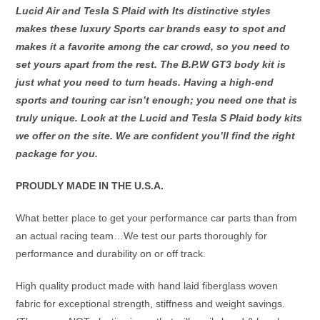
GT
Lucid Air and Tesla S Plaid with Its distinctive styles
&
makes these luxury Sports car brands easy to spot and
Pure
makes it a favorite among the car crowd, so you need to
Edition.
set yours apart from the rest. The B.P.W GT3 body kit is
quantity
just what you need to turn heads. Having a high-end
sports and touring car isn’t enough; you need one that is
truly unique. Look at the Lucid and Tesla S Plaid body kits
we offer on the site. We are confident you’ll find the right
package for you.
PROUDLY MADE IN THE U.S.A.
What better place to get your performance car parts than from
an actual racing team…We test our parts thoroughly for
performance and durability on or off track.
High quality product made with hand laid fiberglass woven
fabric for exceptional strength, stiffness and weight savings.