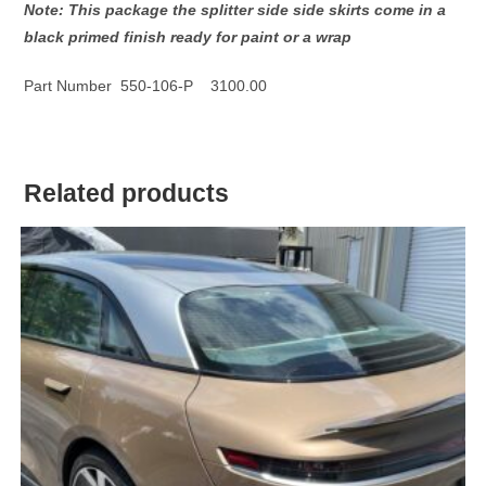
Note: This package the splitter side side skirts come in a
black primed finish ready for paint or a wrap
Part Number 550-106-P 3100.00
Related products