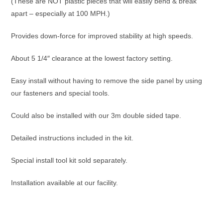
(These are NOT plastic pieces that will easily bend & break
apart – especially at 100 MPH.)
Provides down-force for improved stability at high speeds.
About 5 1/4″ clearance at the lowest factory setting.
Easy install without having to remove the side panel by using
our fasteners and special tools.
Could also be installed with our 3m double sided tape.
Detailed instructions included in the kit.
Special install tool kit sold separately.
Installation available at our facility.