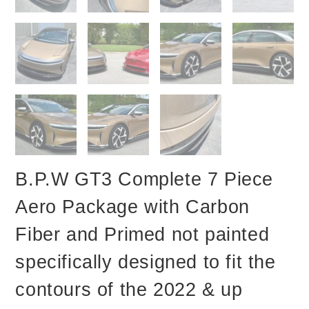
B.P.W GT3 Complete 7 Piece
Aero Package with Carbon
Fiber and Primed not painted
specifically designed to fit the
contours of the 2022 & up