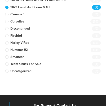
2021-2022 Tesla Model S Plaid And LR
(20)
2022 Lucid Air Dream & GT
(7)
Camaro 5
(0)
Corvettes
(56)
Discontinued
(0)
Firebird
(5)
Harley V-Rod
(18)
Hummer H2
(11)
Smartcar
(1)
Team Shirts For Sale
(1)
Uncategorized
(3)
For Support Contact Us