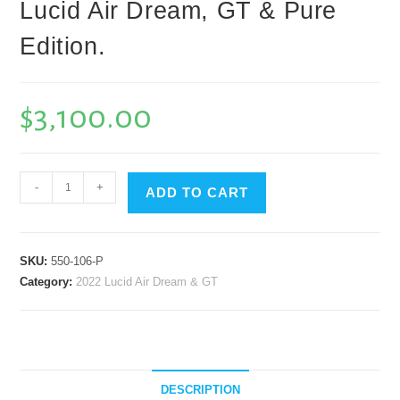
Lucid Air Dream, GT & Pure
Edition.
$
3,100.00
B.P.W
-
+
ADD TO CART
GT3
Complete
7
SKU:
550-106-P
Piece
Category:
2022 Lucid Air Dream & GT
Aero
Package
with
Carbon
Fiber
DESCRIPTION