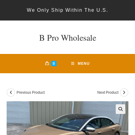
Skip
We Only Ship Within The U.S.
to
content
B Pro Wholesale
0
MENU
Previous Product
Next Product