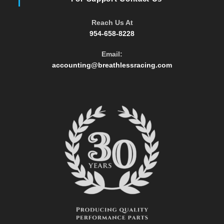
Reach Us At
954-658-8228
Email:
Opens
accounting@breathlessracing.com
in
your
application