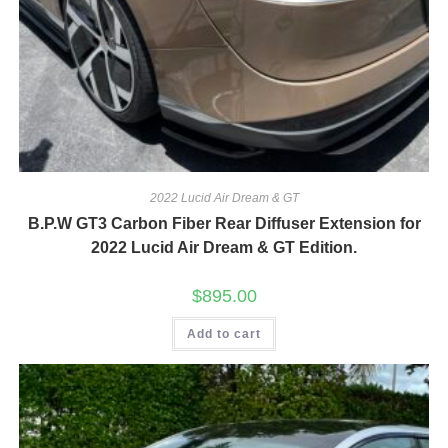
2022 Lucid Air Dream & GT
B.P.W GT3 Carbon Fiber Rear Diffuser Extension for
2022 Lucid Air Dream & GT Edition.
$
895.00
Add to cart