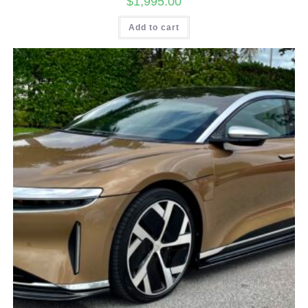
$
1,995.00
Add to cart