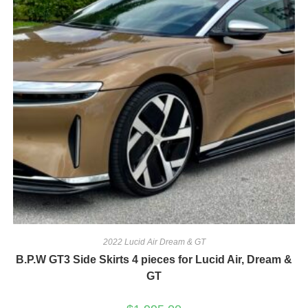
2022 Lucid Air Dream & GT
B.P.W GT3 Side Skirts 4 pieces for Lucid Air, Dream &
GT