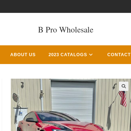
B Pro Wholesale
ABOUT US
2023 CATALOGS
CONTACT