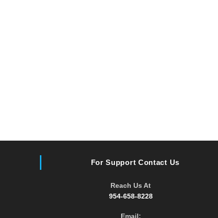
For Support Contact Us
Reach Us At
954-658-8228
Email: