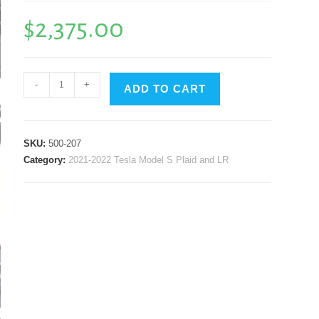
$
2,375.00
B.P.W.
-
+
ADD TO CART
GT3
Aero
Package
SKU:
500-207
(Splitter,
Category:
2021-2022 Tesla Model S Plaid and LR
Side
Skirts
&
Diffuser
Side
Skirts)
Black
Painted
Finish