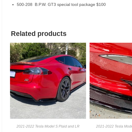
500-208 B.P.W. GT3 special tool package $100
Related products
2021-2022 Tesla Model S Plaid and LR
2021-2022 Tesla Mode