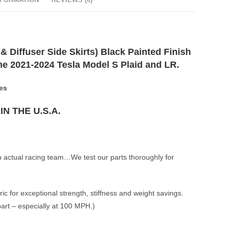
NFORMATION
REVIEWS (0)
& Diffuser Side Skirts) Black Painted Finish
 the 2021-2024 Tesla Model S Plaid and LR.
es
N THE U.S.A.
n actual racing team…We test our parts thoroughly for
ic for exceptional strength, stiffness and weight savings.
part – especially at 100 MPH.)