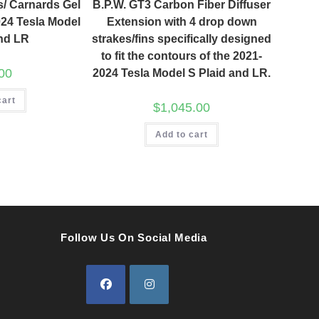
s/ Carnards Gel
B.P.W. GT3 Carbon Fiber Diffuser
024 Tesla Model
Extension with 4 drop down
and LR
strakes/fins specifically designed
to fit the contours of the 2021-
00
2024 Tesla Model S Plaid and LR.
cart
$
1,045.00
Add to cart
Follow Us On Social Media