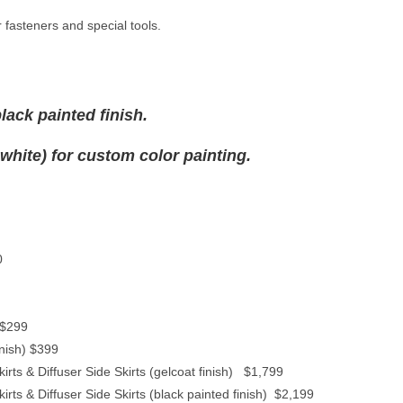
 fasteners and special tools.
lack painted finish.
 white) for custom color painting.
0
 $299
inish) $399
rts & Diffuser Side Skirts (gelcoat finish) $1,799
ts & Diffuser Side Skirts (black painted finish) $2,199