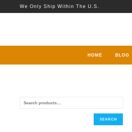
Skip
We Only Ship Within The U.S.
to
content
HOME
BLOG
SEARCH