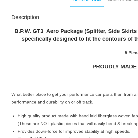
DESCRIPTION
ADDITIONAL I
Description
B.P.W. GT3 Aero Package (Splitter, Side Skirts 
specifically designed to fit the contours of
5 Piec
PROUDLY MADE I
What better place to get your performance car parts than from a
performance and durability on or off track.
High quality product made with hand laid fiberglass woven fabr
(These are NOT plastic pieces that will easily bend & break a
Provides down-force for improved stability at high speeds.