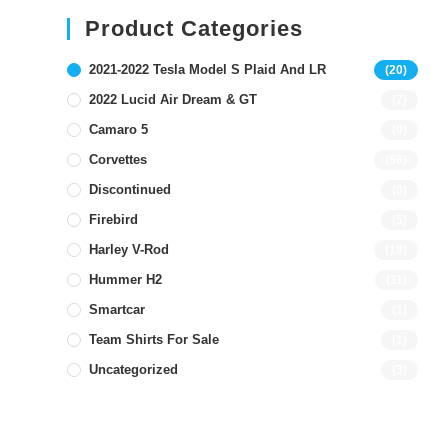
Product Categories
2021-2022 Tesla Model S Plaid And LR
(20)
2022 Lucid Air Dream & GT
(7)
Camaro 5
(0)
Corvettes
(56)
Discontinued
(0)
Firebird
(5)
Harley V-Rod
(18)
Hummer H2
(11)
Smartcar
(1)
Team Shirts For Sale
(1)
Uncategorized
(3)