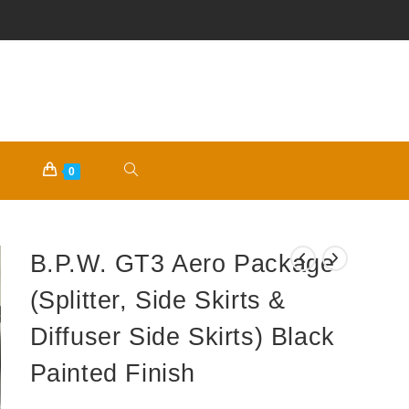
TOGGLE
0
WEBSITE
B.P.W. GT3 Aero Package
SEARCH
(Splitter, Side Skirts &
Diffuser Side Skirts) Black
Painted Finish