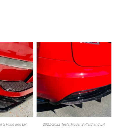
l S Plaid and LR
2021-2022 Tesla Model S Plaid and LR