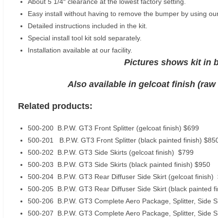
About 5 1/4″ clearance at the lowest factory setting.
Easy install without having to remove the bumper by using our
Detailed instructions included in the kit.
Special install tool kit sold separately.
Installation available at our facility.
Pictures shows kit in b
Also available in gelcoat finish (raw
Related products:
500-200 B.P.W. GT3 Front Splitter (gelcoat finish) $699
500-201 B.P.W. GT3 Front Splitter (black painted finish) $85
500-202 B.P.W. GT3 Side Skirts (gelcoat finish) $799
500-203 B.P.W. GT3 Side Skirts (black painted finish) $950
500-204 B.P.W. GT3 Rear Diffuser Side Skirt (gelcoat finish)
500-205 B.P.W. GT3 Rear Diffuser Side Skirt (black painted f
500-206 B.P.W. GT3 Complete Aero Package, Splitter, Side Ski
500-207 B.P.W. GT3 Complete Aero Package, Splitter, Side Skir