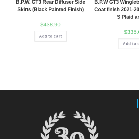
B.P.W. GT3 Rear Diffuser Side
B.P.W GT3 Winglet
Skirts (Black Painted Finish)
Coat finish 2021-2
S Plaid 
$
438.90
$
335.
Add to cart
Add to 