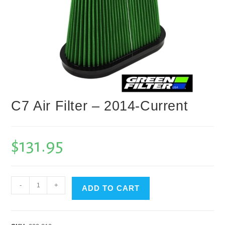
C7 Air Filter – 2014-Current
$
131.95
C7
-
+
ADD TO CART
Air
Filter
-