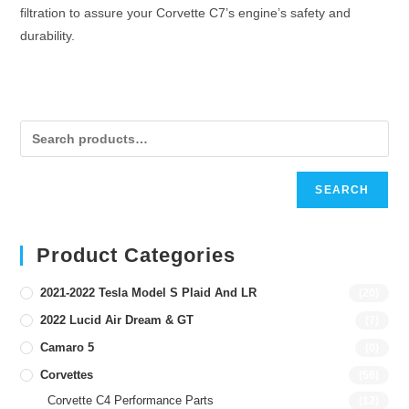
filtration to assure your Corvette C7’s engine’s safety and
durability.
SEARCH
Product Categories
2021-2022 Tesla Model S Plaid And LR
(20)
2022 Lucid Air Dream & GT
(7)
Camaro 5
(0)
Corvettes
(56)
Corvette C4 Performance Parts
(12)