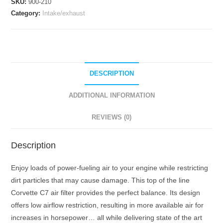
SKU:
900-210
2014-
Category:
Intake/exhaust
Current
quantity
DESCRIPTION
ADDITIONAL INFORMATION
REVIEWS (0)
Description
Enjoy loads of power-fueling air to your engine while restricting
dirt particles that may cause damage. This top of the line
Corvette C7 air filter provides the perfect balance. Its design
offers low airflow restriction, resulting in more available air for
increases in horsepower… all while delivering state of the art