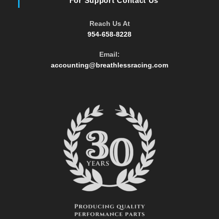
For Support Contact Us
Reach Us At
954-658-8228
Email:
Opens
accounting@breathlessracing.com
in
your
application