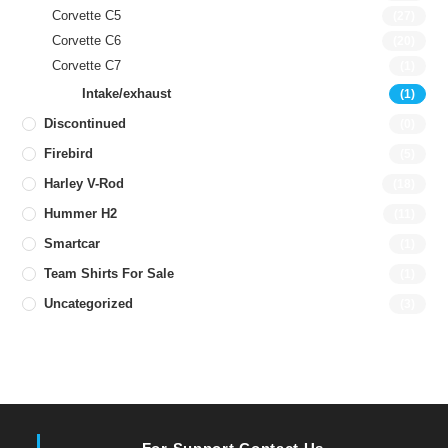
Corvette C5
(27)
Corvette C6
(20)
Corvette C7
(1)
Intake/exhaust
(1)
Discontinued
(0)
Firebird
(5)
Harley V-Rod
(18)
Hummer H2
(11)
Smartcar
(1)
Team Shirts For Sale
(1)
Uncategorized
(3)