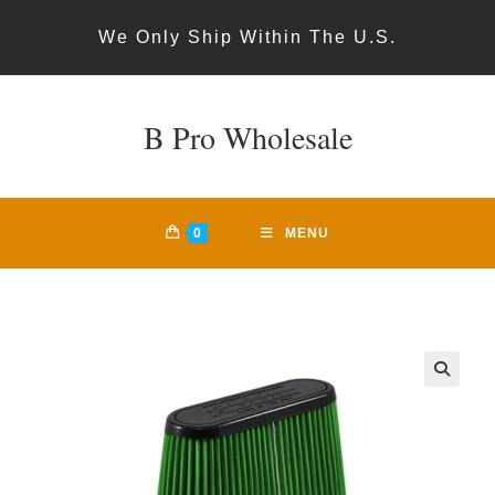
Skip
We Only Ship Within The U.S.
to
content
B Pro Wholesale
0
MENU