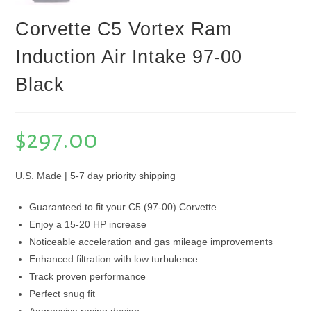
Corvette C5 Vortex Ram
Induction Air Intake 97-00
Black
$
297.00
U.S. Made | 5-7 day priority shipping
Guaranteed to fit your C5 (97-00) Corvette
Enjoy a 15-20 HP increase
Noticeable acceleration and gas mileage improvements
Enhanced filtration with low turbulence
Track proven performance
Perfect snug fit