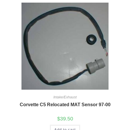
Intake/Exhaust
Corvette C5 Relocated MAT Sensor 97-00
$
39.50
Add to cart