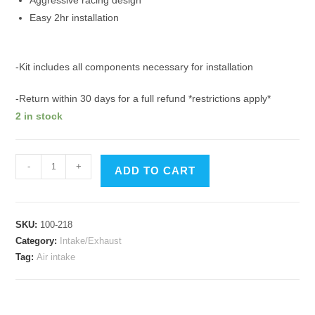
Aggressive racing design
Easy 2hr installation
-Kit includes all components necessary for installation
-Return within 30 days for a full refund *restrictions apply*
2 in stock
Corvette
-
+
ADD TO CART
C5
Vortex
Ram
SKU:
100-218
Induction
Category:
Intake/Exhaust
Air
Tag:
Air intake
Intake
97-
00