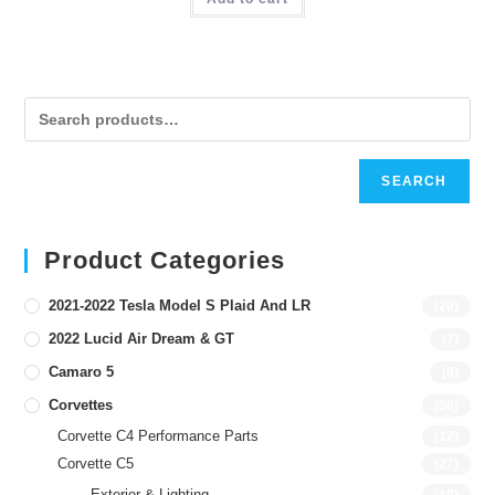
SEARCH
Product Categories
2021-2022 Tesla Model S Plaid And LR
(20)
2022 Lucid Air Dream & GT
(7)
Camaro 5
(0)
Corvettes
(56)
Corvette C4 Performance Parts
(12)
Corvette C5
(27)
Exterior & Lighting