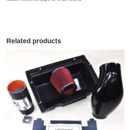
Related products