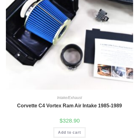
Intake/Exhaust
Corvette C4 Vortex Ram Air Intake 1985-1989
$
328.90
Add to cart