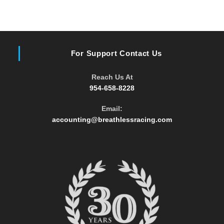
For Support Contact Us
Reach Us At
954-658-8228
Email:
Opens
accounting@breathlessracing.com
in
your
application