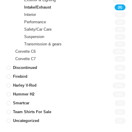
(10)
Intake/Exhaust
(8)
Interior
(4)
Performance
(3)
Safety/Car Care
(0)
Suspension
(1)
Transmission & gears
(1)
Corvette C6
(20)
Corvette C7
(1)
Discontinued
(0)
Firebird
(5)
Harley V-Rod
(18)
Hummer H2
(11)
Smartcar
(1)
Team Shirts For Sale
(1)
Uncategorized
(3)