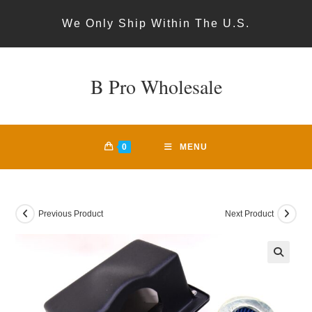
Skip
We Only Ship Within The U.S.
to
content
B Pro Wholesale
0
MENU
Previous Product
Next Product