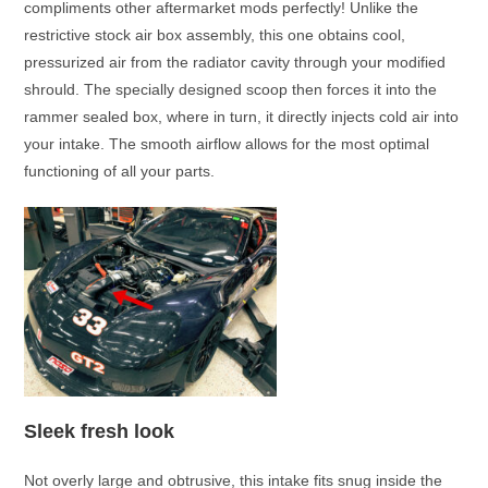
compliments other aftermarket mods perfectly! Unlike the
restrictive stock air box assembly, this one obtains cool,
pressurized air from the radiator cavity through your modified
shrould. The specially designed scoop then forces it into the
rammer sealed box, where in turn, it directly injects cold air into
your intake. The smooth airflow allows for the most optimal
functioning of all your parts.
Sleek fresh look
Not overly large and obtrusive, this intake fits snug inside the