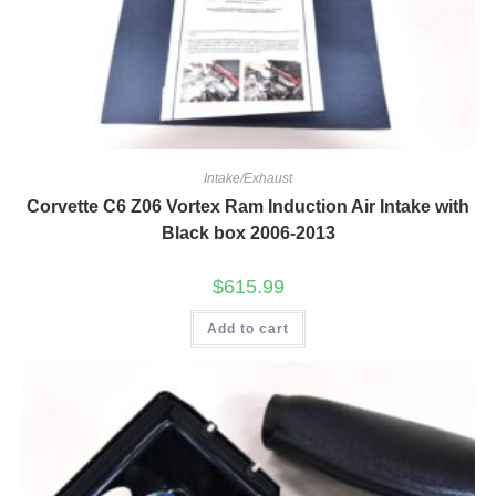
Intake/Exhaust
Corvette C6 Z06 Vortex Ram Induction Air Intake with
Black box 2006-2013
$
615.99
Add to cart