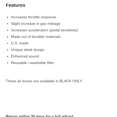
Features
Increases throttle response
Slight increase in gas mileage
Increases acceleration (pedal sensitivity)
Made out of durable materials
U.S. made
Unique sleek design
Enhanced sound
Reusable—washable filter
These air boxes are available in BLACK ONLY
Return within 30 days for a full refund