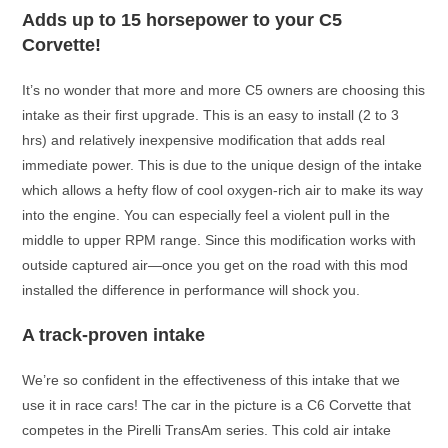
Adds up to 15 horsepower to your C5
Corvette!
It’s no wonder that more and more C5 owners are choosing this
intake as their first upgrade. This is an easy to install (2 to 3
hrs) and relatively inexpensive modification that adds real
immediate power. This is due to the unique design of the intake
which allows a hefty flow of cool oxygen-rich air to make its way
into the engine. You can especially feel a violent pull in the
middle to upper RPM range. Since this modification works with
outside captured air—once you get on the road with this mod
installed the difference in performance will shock you.
A track-proven intake
We’re so confident in the effectiveness of this intake that we
use it in race cars! The car in the picture is a C6 Corvette that
competes in the Pirelli TransAm series. This cold air intake