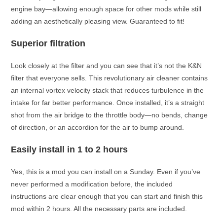
engine bay—allowing enough space for other mods while still
adding an aesthetically pleasing view. Guaranteed to fit!
Superior filtration
Look closely at the filter and you can see that it’s not the K&N
filter that everyone sells. This revolutionary air cleaner contains
an internal vortex velocity stack that reduces turbulence in the
intake for far better performance. Once installed, it’s a straight
shot from the air bridge to the throttle body—no bends, change
of direction, or an accordion for the air to bump around.
Easily install in 1 to 2 hours
Yes, this is a mod you can install on a Sunday. Even if you’ve
never performed a modification before, the included
instructions are clear enough that you can start and finish this
mod within 2 hours. All the necessary parts are included.