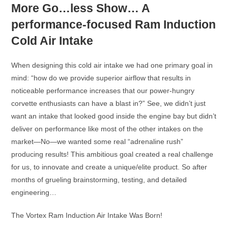
More Go…less Show… A
performance-focused Ram Induction
Cold Air Intake
When designing this cold air intake we had one primary goal in
mind: “how do we provide superior airflow that results in
noticeable performance increases that our power-hungry
corvette enthusiasts can have a blast in?” See, we didn’t just
want an intake that looked good inside the engine bay but didn’t
deliver on performance like most of the other intakes on the
market—No—we wanted some real “adrenaline rush”
producing results! This ambitious goal created a real challenge
for us, to innovate and create a unique/elite product. So after
months of grueling brainstorming, testing, and detailed
engineering…
The Vortex Ram Induction Air Intake Was Born!