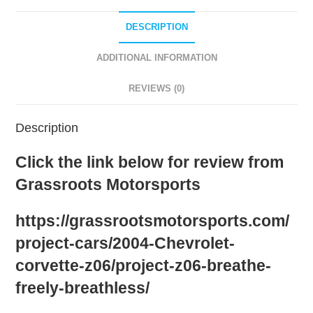
Black
quantity
DESCRIPTION
ADDITIONAL INFORMATION
REVIEWS (0)
Description
Click the link below for review from
Grassroots Motorsports
https://grassrootsmotorsports.com/
project-cars/2004-Chevrolet-
corvette-z06/project-z06-breathe-
freely-breathless/